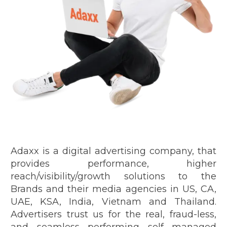
Adaxx is a digital advertising company, that
provides performance, higher
reach/visibility/growth solutions to the
Brands and their media agencies in US, CA,
UAE, KSA, India, Vietnam and Thailand.
Advertisers trust us for the real, fraud-less,
and seamless performing self managed