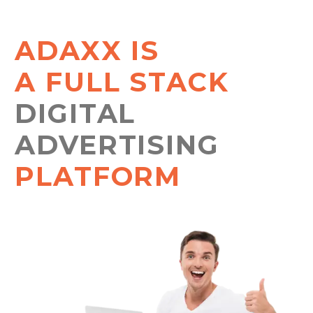
ADAXX IS
A FULL STACK
DIGITAL
ADVERTISING
PLATFORM