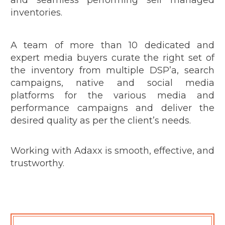
inventories.
A team of more than 10 dedicated and
expert media buyers curate the right set of
the inventory from multiple DSP’a, search
campaigns, native and social media
platforms for the various media and
performance campaigns and deliver the
desired quality as per the client’s needs.
Working with Adaxx is smooth, effective, and
trustworthy.