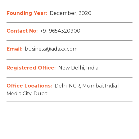
Founding Year:
December, 2020
Contact No:
+91 9654320900
Email:
business@adaxx.com
Registered Office:
New Delhi, India
Office Locations:
Delhi NCR, Mumbai, India |
Media City, Dubai