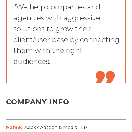
“We help companies and
agencies with aggressive
solutions to grow their
client/user base by connecting
them with the right
audiences.”

COMPANY INFO
Name:
Adaxx Adtech & Media LLP