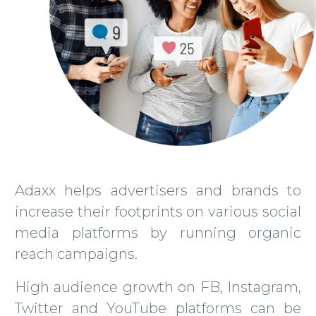
Adaxx helps advertisers and brands to
increase their footprints on various social
media platforms by running organic
reach campaigns.
High audience growth on FB, Instagram,
Twitter and YouTube platforms can be