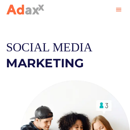
SOCIAL MEDIA
MARKETING