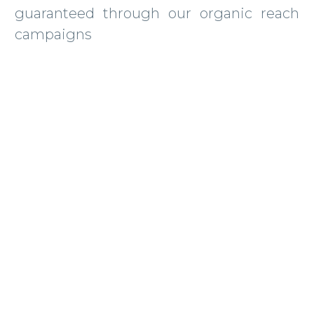
guaranteed through our organic reach
campaigns