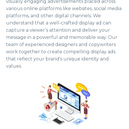
visually engaging advertisements placed across
various online platforms like websites, social media
platforms, and other digital channels. We
understand that a well-crafted display ad can
capture a viewer’s attention and deliver your
message in a powerful and memorable way. Our
team of experienced designers and copywriters
work together to create compelling display ads
that reflect your brand’s unique identity and
values.