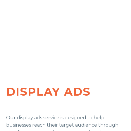
DISPLAY ADS
Our display ads service is designed to help
businesses reach their target audience through