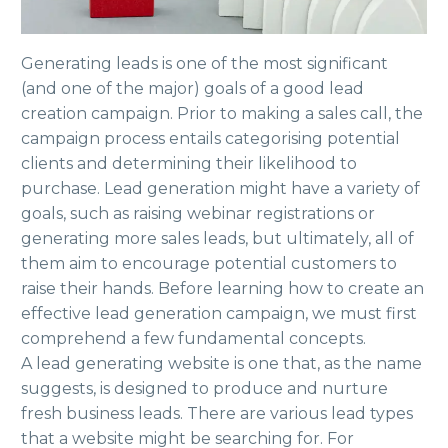
Generating leads is one of the most significant
(and one of the major) goals of a good lead
creation campaign. Prior to making a sales call, the
campaign process entails categorising potential
clients and determining their likelihood to
purchase. Lead generation might have a variety of
goals, such as raising webinar registrations or
generating more sales leads, but ultimately, all of
them aim to encourage potential customers to
raise their hands. Before learning how to create an
effective lead generation campaign, we must first
comprehend a few fundamental concepts.
A lead generating website is one that, as the name
suggests, is designed to produce and nurture
fresh business leads. There are various lead types
that a website might be searching for. For