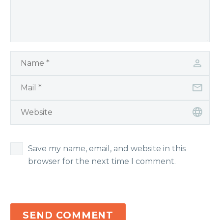
Save my name, email, and website in this
browser for the next time I comment.
SEND COMMENT