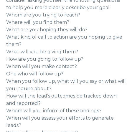
consider asking yourself the following questions
to help you more clearly describe your goal:
Whom are you trying to reach?
Where will you find them?
What are you hoping they will do?
What kind of call to action are you hoping to give
them?
What will you be giving them?
How are you going to follow up?
When will you make contact?
One who will follow up?
When you follow up, what will you say or what will
you inquire about?
How will the lead’s outcomes be tracked down
and reported?
Whom will you inform of these findings?
When will you assess your efforts to generate
leads?