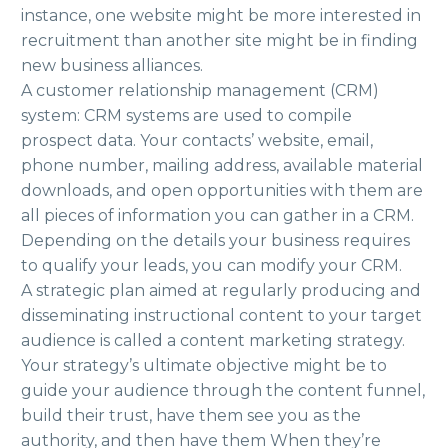
instance, one website might be more interested in
recruitment than another site might be in finding
new business alliances.
A customer relationship management (CRM)
system: CRM systems are used to compile
prospect data. Your contacts’ website, email,
phone number, mailing address, available material
downloads, and open opportunities with them are
all pieces of information you can gather in a CRM.
Depending on the details your business requires
to qualify your leads, you can modify your CRM.
A strategic plan aimed at regularly producing and
disseminating instructional content to your target
audience is called a content marketing strategy.
Your strategy’s ultimate objective might be to
guide your audience through the content funnel,
build their trust, have them see you as the
authority, and then have them When they’re