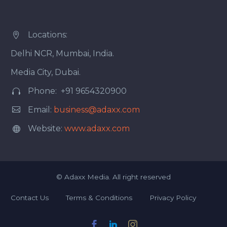
Locations:


Delhi NCR, Mumbai, India.
Media City, Dubai.
Phone: +91 9654320900




Email:
business@adaxx.com
Website:
www.adaxx.com


©
Adaxx Media.
All right reserved
Contact Us
Terms & Conditions
Privacy Policy