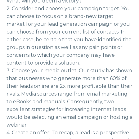
What will you deem a victory?
2. Consider and choose your campaign target. You
can choose to focus on a brand-new target
market for your lead generation campaign or you
can choose from your current list of contacts. In
either case, be certain that you have identified the
groups in question as well as any pain points or
concerns to which your company may have
content to provide a solution.
3. Choose your media outlet: Our study has shown
that businesses who generate more than 60% of
their leads online are 2x more profitable than their
rivals. Media sources range from email marketing
to eBooks and manuals. Consequently, two
excellent strategies for increasing internet leads
would be selecting an email campaign or hosting a
webinar.
4. Create an offer: To recap, a lead is a prospective