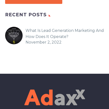
RECENT POSTS
What Is Lead Generation Marketing And
How Does It Operate?
November 2, 2022