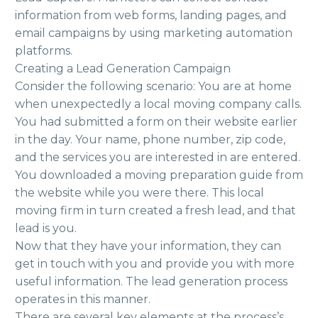
information from web forms, landing pages, and
email campaigns by using marketing automation
platforms.
Creating a Lead Generation Campaign
Consider the following scenario: You are at home
when unexpectedly a local moving company calls.
You had submitted a form on their website earlier
in the day. Your name, phone number, zip code,
and the services you are interested in are entered.
You downloaded a moving preparation guide from
the website while you were there. This local
moving firm in turn created a fresh lead, and that
lead is you.
Now that they have your information, they can
get in touch with you and provide you with more
useful information. The lead generation process
operates in this manner.
There are several key elements at the process’s