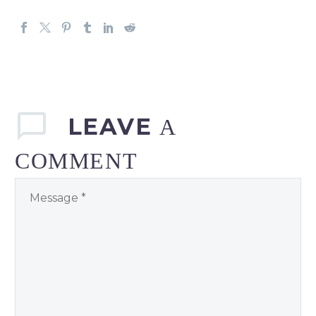
LEAVE
A
COMMENT