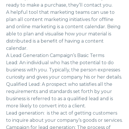
ready to make a purchase, they’ll contact you.
A helpful tool that marketing teams can use to
plan all content marketing initiatives for offline
and online marketing is a content calendar. Being
able to plan and visualise how your material is
distributed is a benefit of having a content
calendar.
A Lead Generation Campaign’s Basic Terms
Lead: An individual who has the potential to do
business with you. Typically, the person expresses
curiosity and gives your company his or her details.
Qualified Lead: A prospect who satisfies all the
requirements and standards set forth by your
business is referred to as a qualified lead and is
more likely to convert into a client.
Lead generation: is the act of getting customers
to inquire about your company’s goods or services.
Campaign for lead generation: The process of