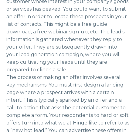
customer whose interest in your company’s goods
or services has peaked. You could want to submit
an offer in order to locate these prospects in your
list of contacts. This might be a free guide
download, a free webinar sign-up, etc. The lead’s
information is gathered whenever they reply to
your offer. They are subsequently drawn into
your lead generation campaign, where you will
keep cultivating your leads until they are
prepared to clinch a sale.
The process of making an offer involves several
key mechanisms. You must first design a landing
page where a prospect arrives with a certain
intent. This is typically sparked by an offer and a
call-to-action that asks the potential customer to
complete a form. Your respondents to hard or soft
offers turn into what we at Hinge like to refer to as
a “new hot lead.” You can advertise these offers in