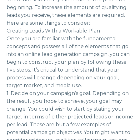
beginning. To increase the amount of qualifying
leads you receive, these elements are required.
Here are some things to consider:
Creating Leads With a Workable Plan
Once you are familiar with the fundamental
concepts and possess all of the elements that go
into an online lead generation campaign, you can
begin to construct your plan by following these
five steps. It’s critical to understand that your
process will change depending on your goal,
target market, and media use.
1. Decide on your campaign’s goal. Depending on
the result you hope to achieve, your goal may
change. You could wish to start by stating your
target in terms of either projected leads or income
per lead. These are but a few examples of
potential campaign objectives. You might want to