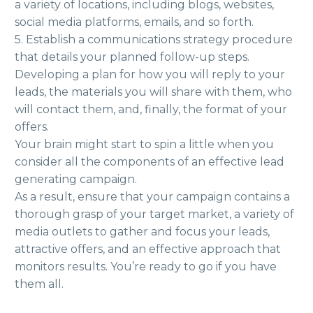
a variety of locations, including blogs, websites,
social media platforms, emails, and so forth.
5. Establish a communications strategy procedure
that details your planned follow-up steps.
Developing a plan for how you will reply to your
leads, the materials you will share with them, who
will contact them, and, finally, the format of your
offers.
Your brain might start to spin a little when you
consider all the components of an effective lead
generating campaign.
As a result, ensure that your campaign contains a
thorough grasp of your target market, a variety of
media outlets to gather and focus your leads,
attractive offers, and an effective approach that
monitors results. You’re ready to go if you have
them all.