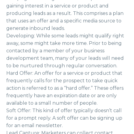
gaining interest in a service or product and
producing leads as a result. This comprises a plan
that uses an offer and a specific media source to
generate inbound leads.
Developing: While some leads might qualify right
away, some might take more time. Prior to being
contacted by a member of your business
development team, many of your leads will need
to be nurtured through regular conversation.
Hard Offer: An offer for a service or product that
frequently calls for the prospect to take quick
action is referred to as a “hard offer.” These offers
frequently have an expiration date or are only
available to a small number of people.
Soft Offer: This kind of offer typically doesn’t call
for a prompt reply. A soft offer can be signing up
for an email newsletter.
Lead Capture: Marketers can collect contact