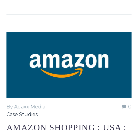
By Adaxx Media
0
Case Studies
AMAZON SHOPPING : USA :