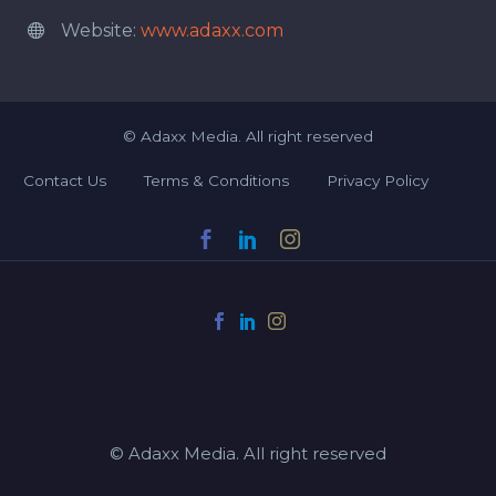
Website:
www.adaxx.com


©
Adaxx Media.
All right reserved
Contact Us
Terms & Conditions
Privacy Policy
© Adaxx Media. All right reserved