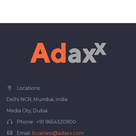
Locations:


Delhi NCR, Mumbai, India.
Media City, Dubai.
Phone: +91 9654320900




Email:
business@adaxx.com