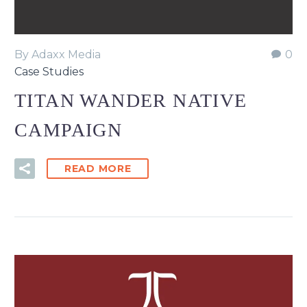
By Adaxx Media
0
Case Studies
TITAN WANDER NATIVE
CAMPAIGN
READ MORE