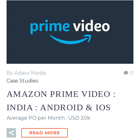
By Adaxx Media
0
Case Studies
AMAZON PRIME VIDEO :
INDIA : ANDROID & IOS
Average PO per Month : USD 20k
READ MORE