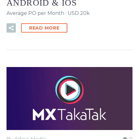
ANDROID & IOS
Average PO per Month : USD 20k
READ MORE