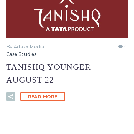
By Adaxx Media
0
Case Studies
TANISHQ YOUNGER
AUGUST 22
READ MORE