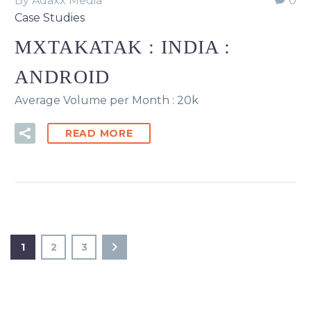
By Adaxx Media
0
Case Studies
MXTAKATAK : INDIA :
ANDROID
Average Volume per Month : 20k
READ MORE
1
2
3